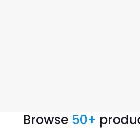
Browse
50
+
produ