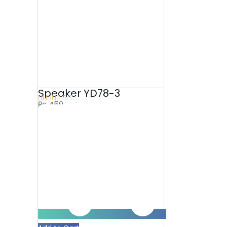
Speaker YD78-3





5/5
₨
450