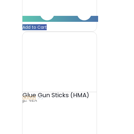
Add to Cart
Glue Gun Sticks (HMA)





5/5
₨
350