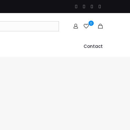
0
Contact