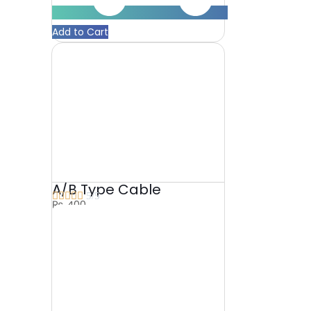
Add to Cart
A/B Type Cable





5/5
₨
400