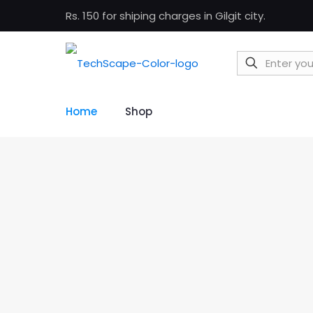
Rs. 150 for shiping charges in Gilgit city.
Home
Shop