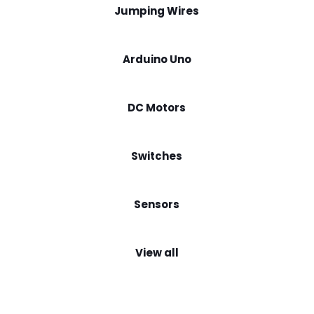
Jumping Wires
Arduino Uno
DC Motors
Switches
Sensors
View all