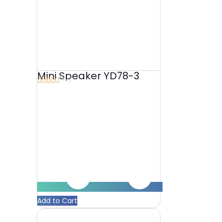
Mini Speaker YD78-3





5/5
Add to Cart