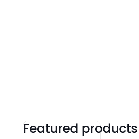
Featured products